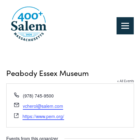
Peabody Essex Museum
« All Events
Phone
(978) 745-9500
Email
vcherol@salem.com
Website
https://www.pem.org/
Events from this organizer