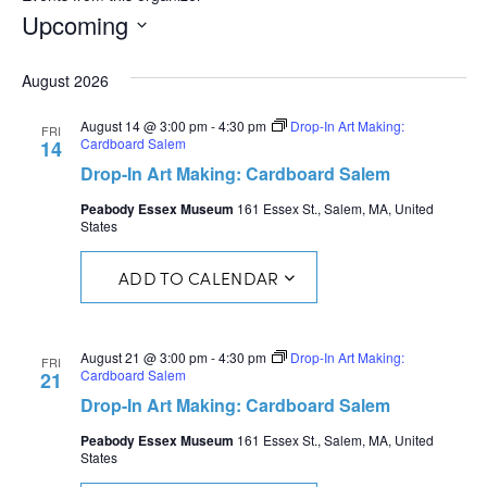
Upcoming
Select
date.
August 2026
August 14 @ 3:00 pm
-
4:30 pm
Drop-In Art Making:
FRI
Cardboard Salem
14
Drop-In Art Making: Cardboard Salem
Peabody Essex Museum
161 Essex St., Salem, MA, United
States
ADD TO CALENDAR
August 21 @ 3:00 pm
-
4:30 pm
Drop-In Art Making:
FRI
Cardboard Salem
21
Drop-In Art Making: Cardboard Salem
Peabody Essex Museum
161 Essex St., Salem, MA, United
States