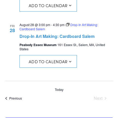
ADD TO CALENDAR
August 28 @ 3:00 pm
-
4:30 pm
Drop-In Art Making:
FRI
Cardboard Salem
28
Drop-In Art Making: Cardboard Salem
Peabody Essex Museum
161 Essex St., Salem, MA, United
States
ADD TO CALENDAR
Today
Next
Events
Previous
Events