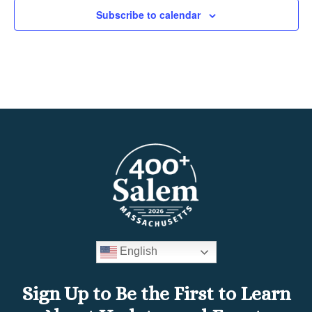
Subscribe to calendar
English
Sign Up to Be the First to Learn