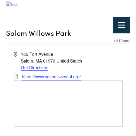
Salem Willows Park
« All Events
Address
165 Fort Avenue
Salem
,
MA
01970
United States
Get Directions
Website
https://www.salemjazzsoul.org/