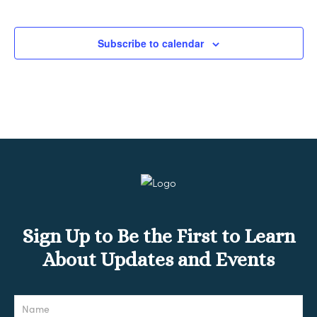
Subscribe to calendar
Sign Up to Be the First to Learn
About Updates and Events
Newsletter