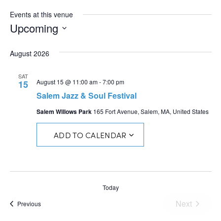
Events at this venue
Upcoming
Select
date.
August 2026
SAT
August 15 @ 11:00 am
-
7:00 pm
15
Salem Jazz & Soul Festival
Salem Willows Park
165 Fort Avenue, Salem, MA, United States
ADD TO CALENDAR
Today
Next
Events
Previous
Events