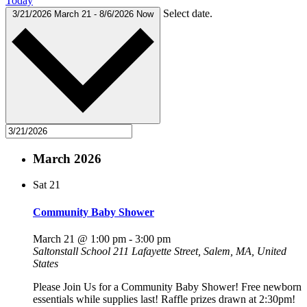
Today
Select date.
3/21/2026
March 21
-
8/6/2026
Now
March 2026
Sat
21
Community Baby Shower
March 21 @ 1:00 pm
-
3:00 pm
Saltonstall School
211 Lafayette Street, Salem, MA, United
States
Please Join Us for a Community Baby Shower! Free newborn
essentials while supplies last! Raffle prizes drawn at 2:30pm!