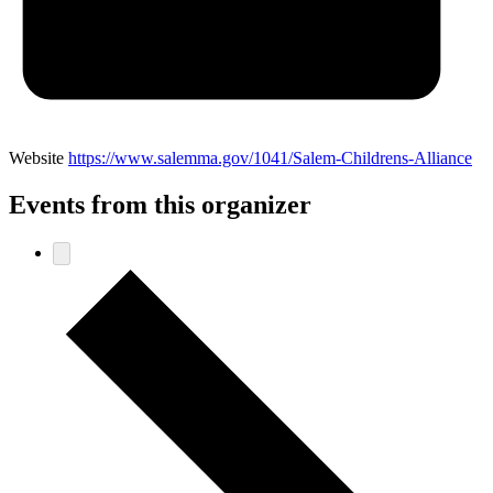
Website
https://www.salemma.gov/1041/Salem-Childrens-Alliance
Events from this organizer