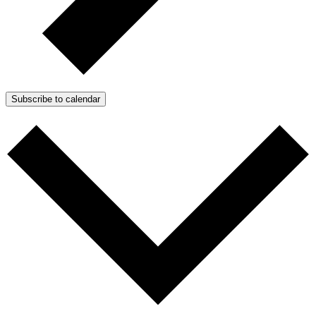
Subscribe to calendar