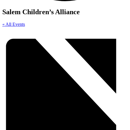
Salem Children’s Alliance
« All Events