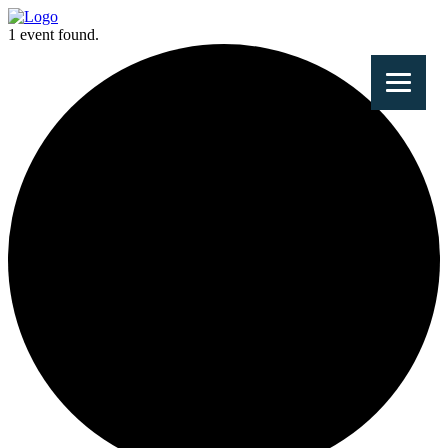
1 event found.