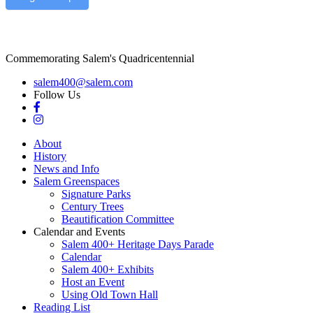
Commemorating Salem's Quadricentennial
salem400@salem.com
Follow Us
About
History
News and Info
Salem Greenspaces
Signature Parks
Century Trees
Beautification Committee
Calendar and Events
Salem 400+ Heritage Days Parade
Calendar
Salem 400+ Exhibits
Host an Event
Using Old Town Hall
Reading List