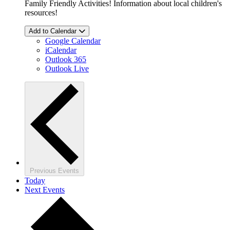
Family Friendly Activities! Information about local children's
resources!
Add to Calendar
Google Calendar
iCalendar
Outlook 365
Outlook Live
Previous
Events
Today
Next
Events