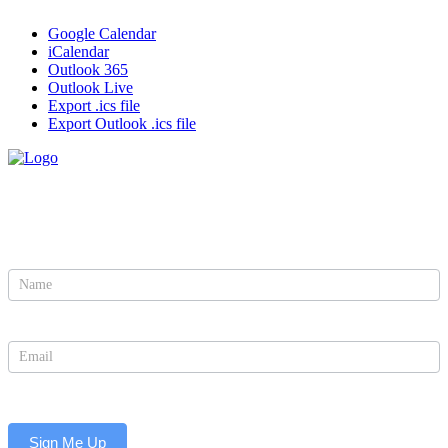
Google Calendar
iCalendar
Outlook 365
Outlook Live
Export .ics file
Export Outlook .ics file
Sign Up to Be the First to Learn About Updates and
Events
Newsletter
Sign Me Up