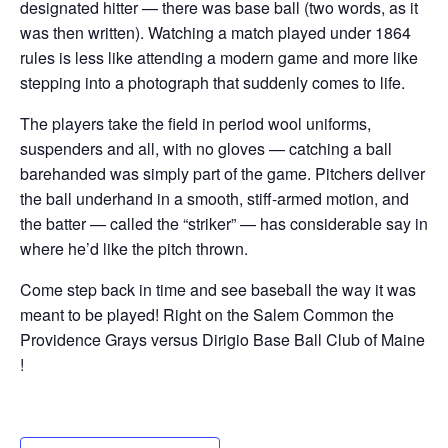
designated hitter — there was base ball (two words, as it
was then written). Watching a match played under 1864
rules is less like attending a modern game and more like
stepping into a photograph that suddenly comes to life.
The players take the field in period wool uniforms,
suspenders and all, with no gloves — catching a ball
barehanded was simply part of the game. Pitchers deliver
the ball underhand in a smooth, stiff-armed motion, and
the batter — called the “striker” — has considerable say in
where he’d like the pitch thrown.
Come step back in time and see baseball the way it was
meant to be played! Right on the Salem Common the
Providence Grays versus Dirigio Base Ball Club of Maine
!