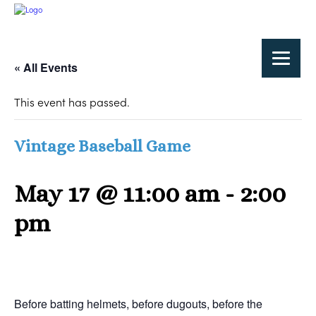
« All Events
This event has passed.
Vintage Baseball Game
May 17 @ 11:00 am
-
2:00
pm
Before batting helmets, before dugouts, before the