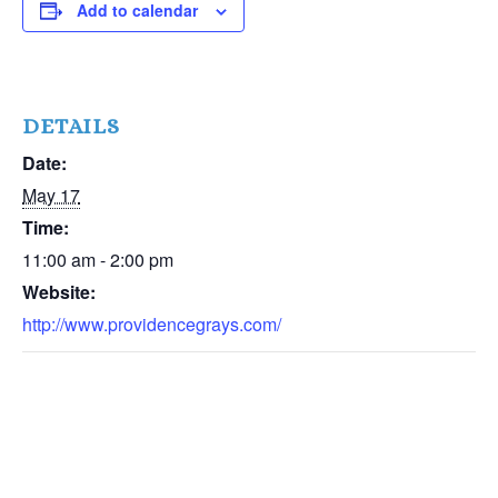
Add to calendar
DETAILS
Date:
May 17
Time:
11:00 am - 2:00 pm
Website:
http://www.providencegrays.com/