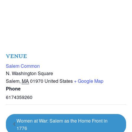
VENUE
Salem Common
N. Washington Square
Salem
,
MA
01970
United States
+ Google Map
Phone
6174359260
Women at War: Salem as the Home Front in
1776