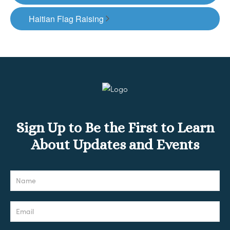
Haitian Flag Raising
Sign Up to Be the First to Learn
About Updates and Events
Newsletter