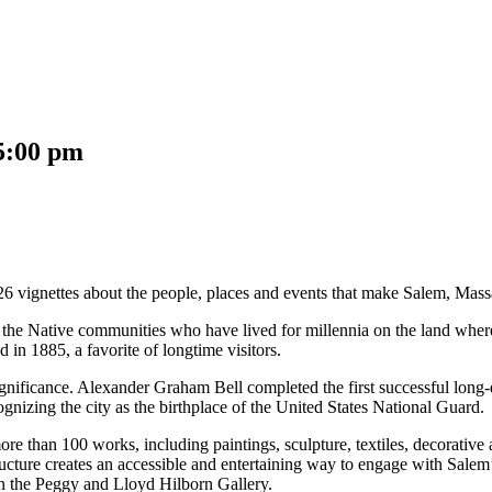
5:00 pm
26 vignettes about the people, places and events that make Salem, Massac
 the Native communities who have lived for millennia on the land wher
d in 1885, a favorite of longtime visitors.
l significance. Alexander Graham Bell completed the first successful lon
nizing the city as the birthplace of the United States National Guard.
re than 100 works, including paintings, sculpture, textiles, decorative 
re creates an accessible and entertaining way to engage with Salem’s h
 in the Peggy and Lloyd Hilborn Gallery.