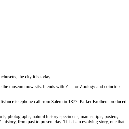
husetts, the city it is today.
e the museum now sits. It ends with Z is for Zoology and coincides
g-distance telephone call from Salem in 1877. Parker Brothers produced
arts, photographs, natural history specimens, manuscripts, posters,
istory, from past to present day. This is an evolving story, one that