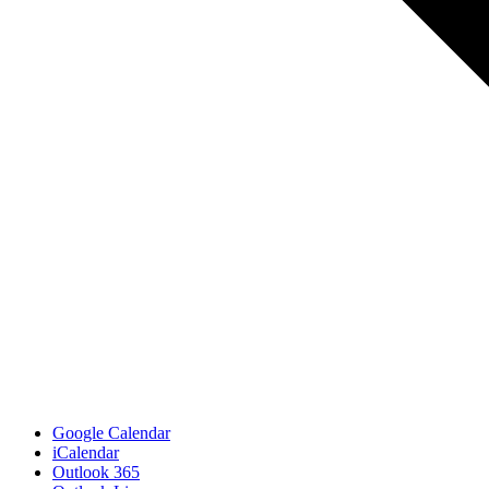
Google Calendar
iCalendar
Outlook 365