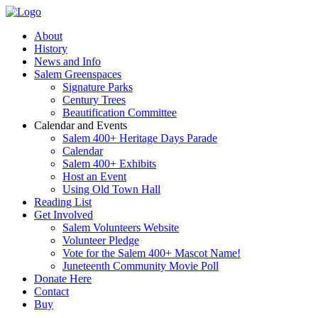
About
History
News and Info
Salem Greenspaces
Signature Parks
Century Trees
Beautification Committee
Calendar and Events
Salem 400+ Heritage Days Parade
Calendar
Salem 400+ Exhibits
Host an Event
Using Old Town Hall
Reading List
Get Involved
Salem Volunteers Website
Volunteer Pledge
Vote for the Salem 400+ Mascot Name!
Juneteenth Community Movie Poll
Donate Here
Contact
Buy