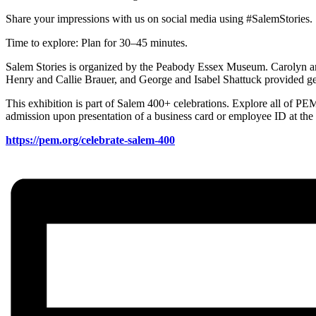
Share your impressions with us on social media using #SalemStories.
Time to explore: Plan for 30–45 minutes.
Salem Stories is organized by the Peabody Essex Museum. Carolyn 
Henry and Callie Brauer, and George and Isabel Shattuck provided ge
This exhibition is part of Salem 400+ celebrations. Explore all of P
admission upon presentation of a business card or employee ID at the
https://pem.org/celebrate-salem-400