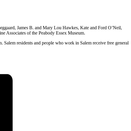
Borggaard, James B. and Mary Lou Hawkes, Kate and Ford O’Neil,
arine Associates of the Peabody Essex Museum.
on. Salem residents and people who work in Salem receive free general