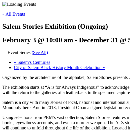
« All Events
Salem Stories Exhibition (Ongoing)
February 3 @ 10:00 am
-
December 31 @ 
Event Series
(See All)
«
Salem’s Centuries
City of Salem Black History Month Celebration
»
Organized by the architecture of the alphabet, Salem Stories presents 
The exhibition starts at “A is for Always Indigenous” to acknowledge
with the return to the galleries of a leatherback turtle specimen capture
Salem is a city with many stories of local, national and internationa
Monopoly here. And in 2013, President Obama signed legislation recog
Using selections from PEM’s vast collection, Salem Stories features mo
books, eyewitness accounts, and even a murder weapon. The A–Z structu
will continue to unfold throughout the life of the exhibition. Located