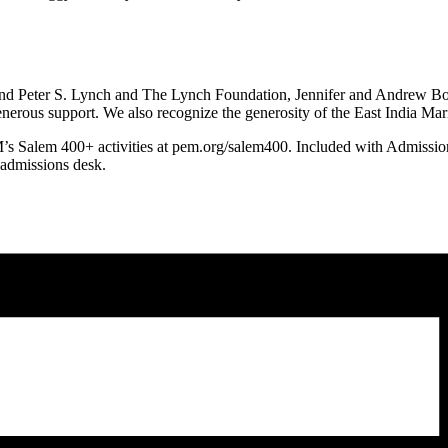
and Peter S. Lynch and The Lynch Foundation, Jennifer and Andrew 
nerous support. We also recognize the generosity of the East India M
EM’s Salem 400+ activities at pem.org/salem400. Included with Admissi
 admissions desk.