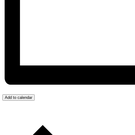
Add to calendar