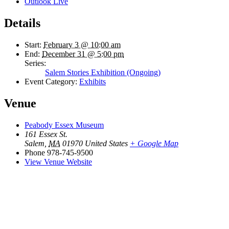
Outlook Live
Details
Start:
February 3 @ 10:00 am
End:
December 31 @ 5:00 pm
Series:
Salem Stories Exhibition (Ongoing)
Event Category:
Exhibits
Venue
Peabody Essex Museum
161 Essex St.
Salem
,
MA
01970
United States
+ Google Map
Phone
978-745-9500
View Venue Website