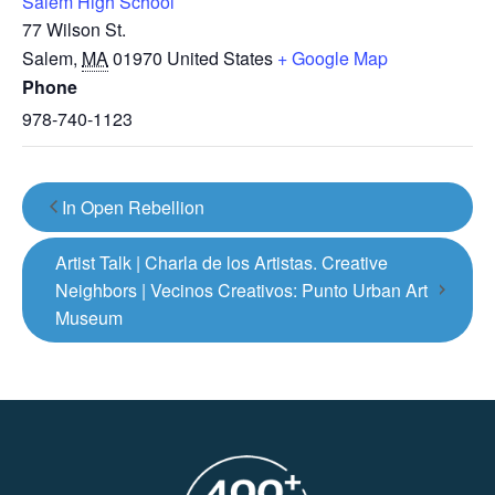
Salem High School
77 Wilson St.
Salem
,
MA
01970
United States
+ Google Map
Phone
978-740-1123
In Open Rebellion
Artist Talk | Charla de los Artistas. Creative
Neighbors | Vecinos Creativos: Punto Urban Art
Museum