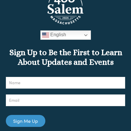
English
Sign Up to Be the First to Learn
About Updates and Events
Newsletter
Sign Me Up