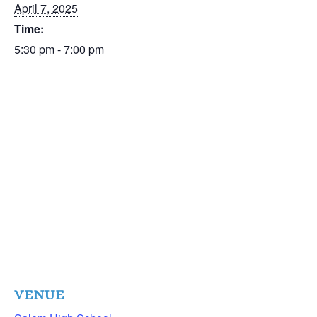
April 7, 2025
Time:
5:30 pm - 7:00 pm
VENUE