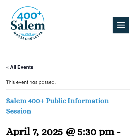
« All Events
This event has passed.
Salem 400+ Public Information
Session
April 7, 2025 @ 5:30 pm
-