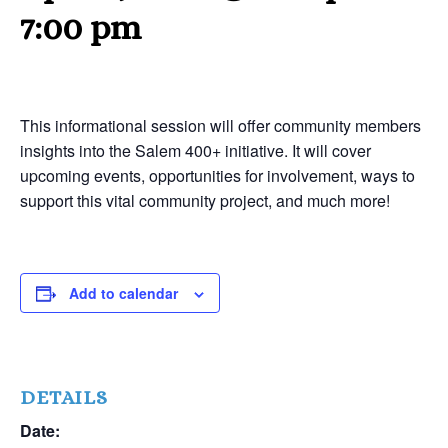
7:00 pm
This informational session will offer community members
insights into the Salem 400+ initiative. It will cover
upcoming events, opportunities for involvement, ways to
support this vital community project, and much more!
Add to calendar
DETAILS
Date: