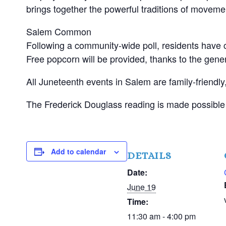
brings together the powerful traditions of movem
Salem Common
Following a community-wide poll, residents have 
Free popcorn will be provided, thanks to the gen
All Juneteenth events in Salem are family-friendl
The Frederick Douglass reading is made possible 
Add to calendar
DETAILS
Date:
June 19
Time:
11:30 am - 4:00 pm