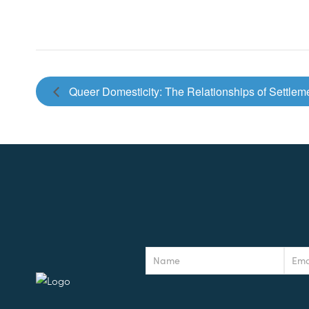
Queer Domesticity: The Relationships of Settle
Newsletter