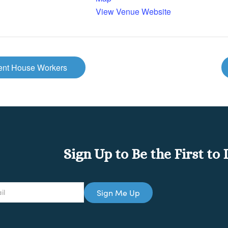
View Venue Website
ment House Workers
Sign Up to Be the First t
Sign Me Up