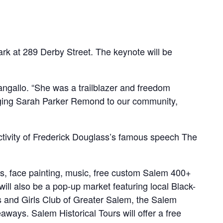
ark at 289 Derby Street. The keynote will be
ngallo. “She was a trailblazer and freedom
ringing Sarah Parker Remond to our community,
activity of Frederick Douglass’s famous speech The
fts, face painting, music, free custom Salem 400+
ll also be a pop-up market featuring local Black-
 and Girls Club of Greater Salem, the Salem
aways. Salem Historical Tours will offer a free