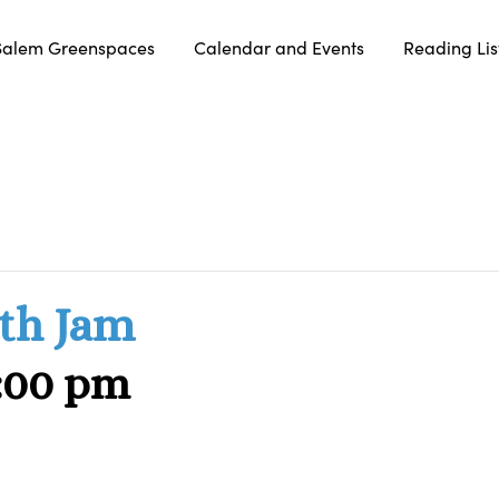
Salem Greenspaces
Calendar and Events
Reading Lis
th Jam
:00 pm