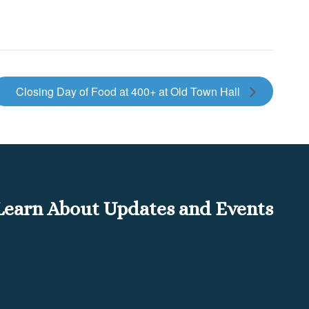
Closing Day of Food at 400+ at Old Town Hall
o Learn About Updates and Events