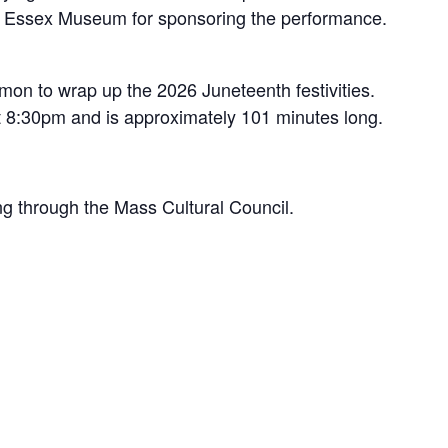
ody Essex Museum for sponsoring the performance.
on to wrap up the 2026 Juneteenth festivities.
at 8:30pm and is approximately 101 minutes long.
g through the Mass Cultural Council.