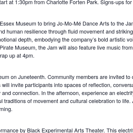
tart at 1:30pm from Charlotte Forten Park. Signs-ups for th
 Essex Museum to bring Jo-Mo-Mé Dance Arts to the Jam 
and human resilience through fluid movement and striking
motional depth, embodying the company’s bold artistic v
irate Museum, the Jam will also feature live music from
wrap up at 4pm.
eum on Juneteenth. Community members are invited to c
ll invite participants into spaces of reflection, convers
oy and connection. In the afternoon, experience an elect
traditions of movement and cultural celebration to life. 
ming.
ormance by Black Experimental Arts Theater. This elect