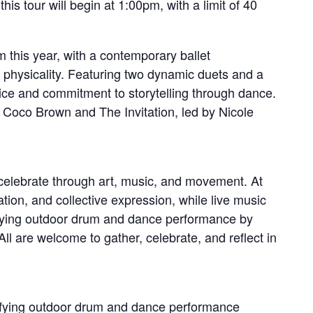
is tour will begin at 1:00pm, with a limit of 40
this year, with a contemporary ballet
 physicality. Featuring two dynamic duets and a
oice and commitment to storytelling through dance.
 Coco Brown and The Invitation, led by Nicole
elebrate through art, music, and movement. At
ation, and collective expression, while live music
rifying outdoor drum and dance performance by
All are welcome to gather, celebrate, and reflect in
rifying outdoor drum and dance performance