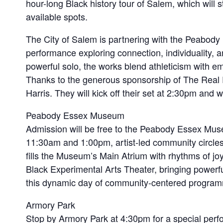
hour-long Black history tour of Salem, which will s
available spots.
The City of Salem is partnering with the Peabody
performance exploring connection, individuality, 
powerful solo, the works blend athleticism with e
Thanks to the generous sponsorship of The Real P
Harris. They will kick off their set at 2:30pm and 
Peabody Essex Museum
Admission will be free to the Peabody Essex Mus
11:30am and 1:00pm, artist-led community circles wi
fills the Museum’s Main Atrium with rhythms of j
Black Experimental Arts Theater, bringing powerful 
this dynamic day of community-centered program
Armory Park
Stop by Armory Park at 4:30pm for a special perf