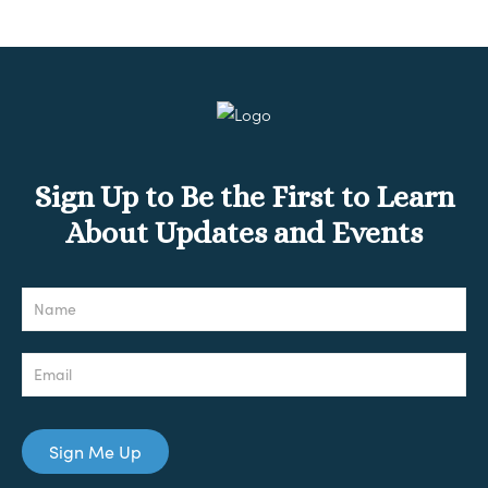
Sign Up to Be the First to Learn
About Updates and Events
Newsletter
Sign Me Up