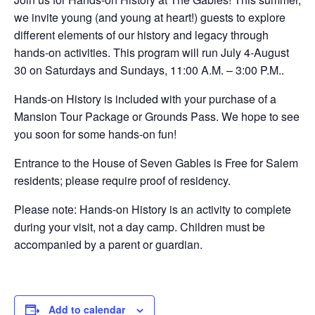
we invite young (and young at heart!) guests to explore
different elements of our history and legacy through
hands-on activities. This program will run July 4-August
30 on Saturdays and Sundays, 11:00 A.M. – 3:00 P.M..
Hands-on History is included with your purchase of a
Mansion Tour Package or Grounds Pass. We hope to see
you soon for some hands-on fun!
Entrance to the House of Seven Gables is Free for Salem
residents; please require proof of residency.
Please note: Hands-on History is an activity to complete
during your visit, not a day camp. Children must be
accompanied by a parent or guardian.
Add to calendar