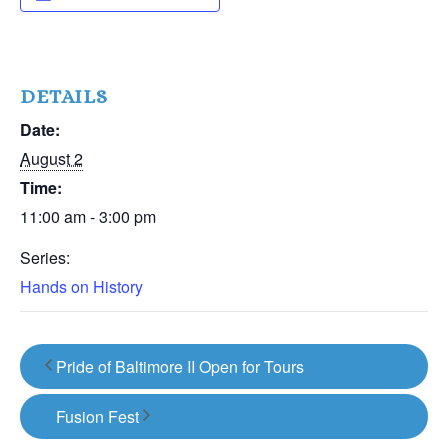
DETAILS
Date:
August 2
Time:
11:00 am - 3:00 pm
Series:
Hands on History
Pride of Baltimore II Open for Tours
Fusion Fest