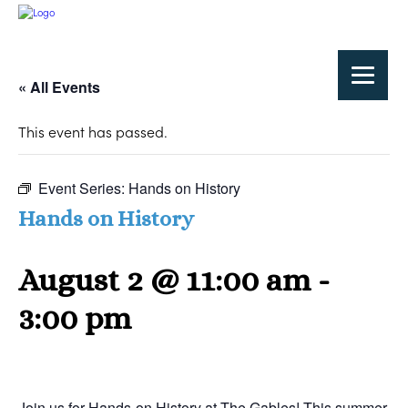
« All Events
This event has passed.
Event Series:
Hands on History
Hands on History
August 2 @ 11:00 am
-
3:00 pm
Join us for Hands-on History at The Gables! This summer,