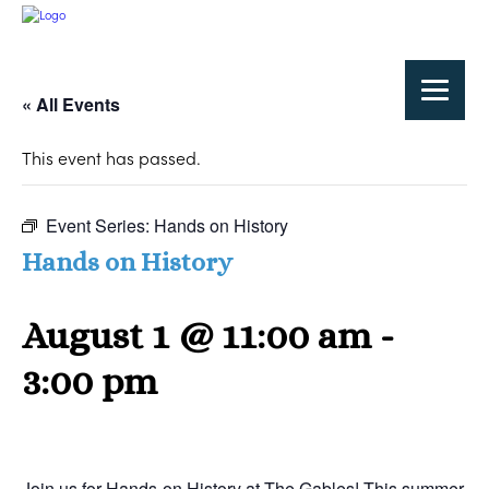
« All Events
This event has passed.
Event Series:
Hands on History
Hands on History
August 1 @ 11:00 am
-
3:00 pm
Join us for Hands-on History at The Gables! This summer,