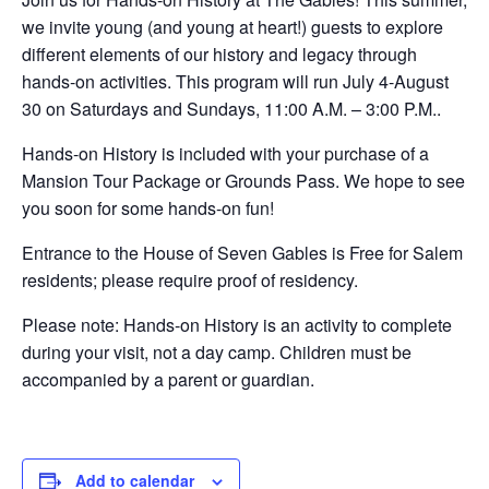
we invite young (and young at heart!) guests to explore
different elements of our history and legacy through
hands-on activities. This program will run July 4-August
30 on Saturdays and Sundays, 11:00 A.M. – 3:00 P.M..
Hands-on History is included with your purchase of a
Mansion Tour Package or Grounds Pass. We hope to see
you soon for some hands-on fun!
Entrance to the House of Seven Gables is Free for Salem
residents; please require proof of residency.
Please note: Hands-on History is an activity to complete
during your visit, not a day camp. Children must be
accompanied by a parent or guardian.
Add to calendar