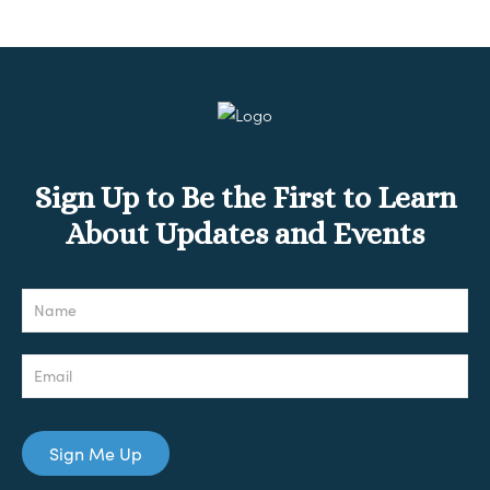
Sign Up to Be the First to Learn
About Updates and Events
Newsletter
Sign Me Up