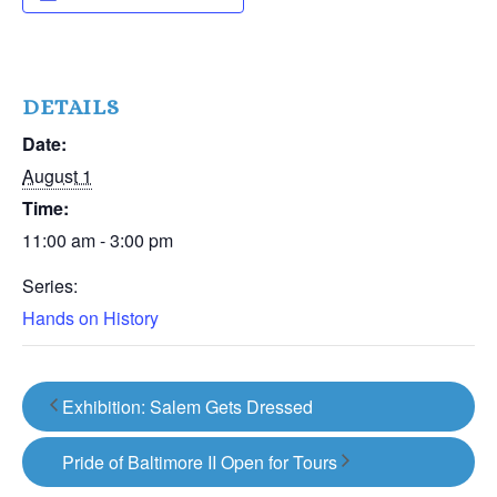
DETAILS
Date:
August 1
Time:
11:00 am - 3:00 pm
Series:
Hands on History
Exhibition: Salem Gets Dressed
Pride of Baltimore II Open for Tours