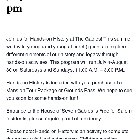
pm
Join us for Hands-on History at The Gables! This summer,
we invite young (and young at heart!) guests to explore
different elements of our history and legacy through
hands-on activities. This program will run July 4-August
30 on Saturdays and Sundays, 11:00 A.M. – 3:00 P.M..
Hands-on History is included with your purchase of a
Mansion Tour Package or Grounds Pass. We hope to see
you soon for some hands-on fun!
Entrance to the House of Seven Gables is Free for Salem
residents; please require proof of residency.
Please note: Hands-on History is an activity to complete
during your visit, not a day camp. Children must be