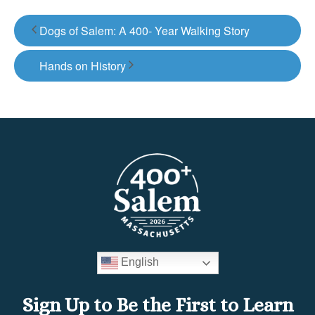
Dogs of Salem: A 400- Year Walking Story
Hands on History
English
Sign Up to Be the First to Learn