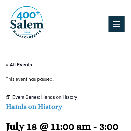
« All Events
This event has passed.
Event Series:
Hands on History
Hands on History
July 18 @ 11:00 am
-
3:00