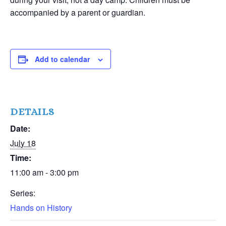
accompanied by a parent or guardian.
Add to calendar
DETAILS
Date:
July 18
Time:
11:00 am - 3:00 pm
Series:
Hands on History