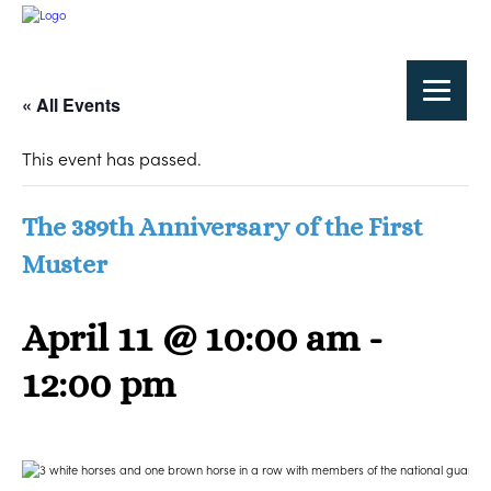
« All Events
This event has passed.
The 389th Anniversary of the First
Muster
April 11 @ 10:00 am
-
12:00 pm