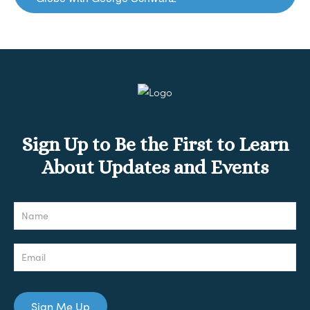
Sign Up to Be the First to Learn
About Updates and Events
Newsletter
Sign Me Up