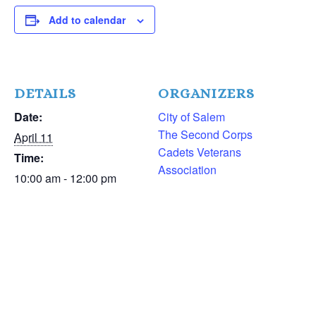
Add to calendar
DETAILS
ORGANIZERS
Date:
City of Salem
The Second Corps
April 11
Cadets Veterans
Time:
Association
10:00 am - 12:00 pm