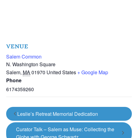
VENUE
Salem Common
N. Washington Square
Salem
,
MA
01970
United States
+ Google Map
Phone
6174359260
Leslie’s Retreat Memorial Dedication
Curator Talk – Salem as Muse: Collecting the
Globe with George Schwartz