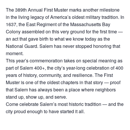
The 389th Annual First Muster marks another milestone
in the living legacy of America’s oldest military tradition. In
1637, the East Regiment of the Massachusetts Bay
Colony assembled on this very ground for the first time —
an act that gave birth to what we know today as the
National Guard. Salem has never stopped honoring that
moment.
This year’s commemoration takes on special meaning as
part of Salem 400+, the city’s year-long celebration of 400
years of history, community, and resilience. The First
Muster is one of the oldest chapters in that story — proof
that Salem has always been a place where neighbors
stand up, show up, and serve.
Come celebrate Salem’s most historic tradition — and the
city proud enough to have started it all.