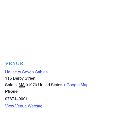
VENUE
House of Seven Gables
115 Derby Street
Salem
,
MA
01970
United States
+ Google Map
Phone
9787440991
View Venue Website