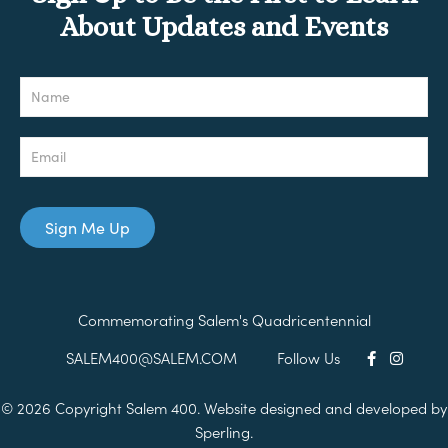
About Updates and Events
Newsletter
Sign Me Up
Commemorating Salem's Quadricentennial
SALEM400@SALEM.COM
Follow Us
© 2026 Copyright Salem 400. Website designed and developed by
Sperling.