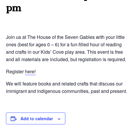
pm
Join us at The House of the Seven Gables with your little
ones (best for ages 0 – 6) for a fun-filled hour of reading
and crafts in our Kids’ Cove play area. This event is free
and all materials are included, but registration is required.
Register
here!
We will feature books and related crafts that discuss our
immigrant and indigenous communities, past and present.
Add to calendar