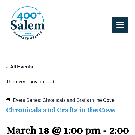
« All Events
This event has passed.
Event Series:
Chronicals and Crafts in the Cove
Chronicals and Crafts in the Cove
March 18 @ 1:00 pm
-
2:00