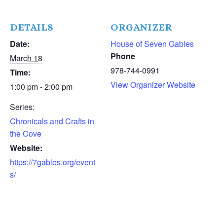
DETAILS
ORGANIZER
Date:
House of Seven Gables
Phone
March 18
978-744-0991
Time:
View Organizer Website
1:00 pm - 2:00 pm
Series:
Chronicals and Crafts in
the Cove
Website:
https://7gables.org/event
s/