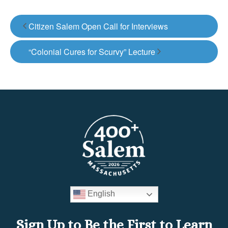
Citizen Salem Open Call for Interviews
“Colonial Cures for Scurvy” Lecture
English
Sign Up to Be the First to Learn