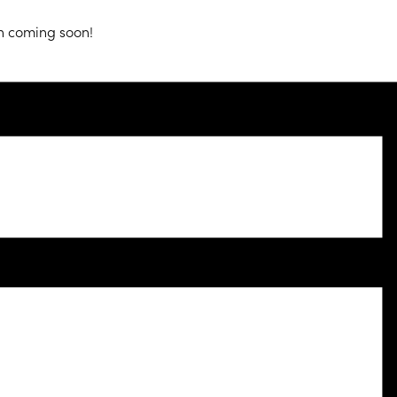
n coming soon!