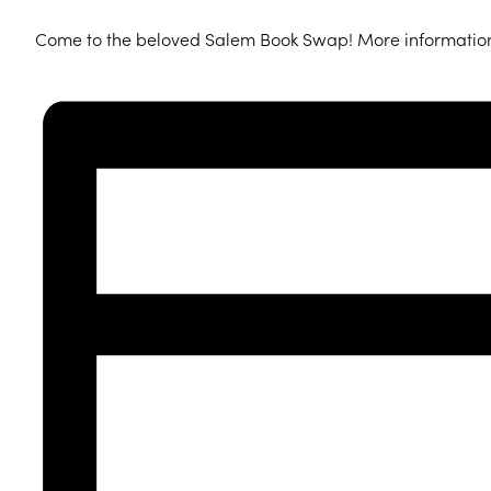
Come to the beloved Salem Book Swap! More informatio