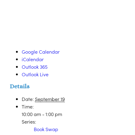
Google Calendar
iCalendar
Outlook 365
Outlook Live
Details
Date:
September 19
Time:
10:00 am - 1:00 pm
Series:
Book Swap