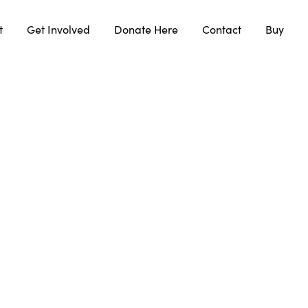
t
Get Involved
Donate Here
Contact
Buy