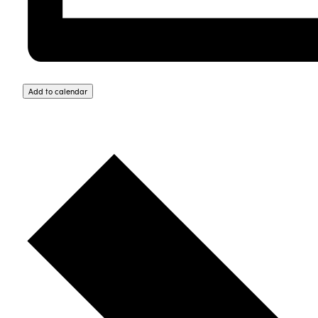
Add to calendar