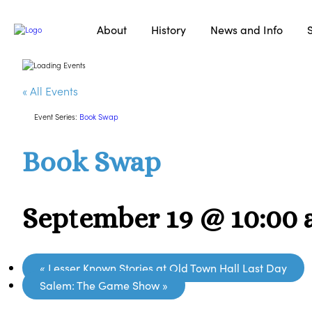
About
History
News and Info
« All Events
Event Series:
Book Swap
Book Swap
September 19 @ 10:00
«
Lesser Known Stories at Old Town Hall Last Day
Salem: The Game Show
»