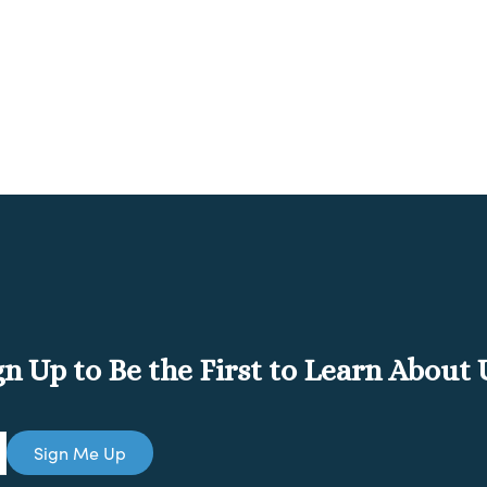
gn Up to Be the First to Learn About
Sign Me Up