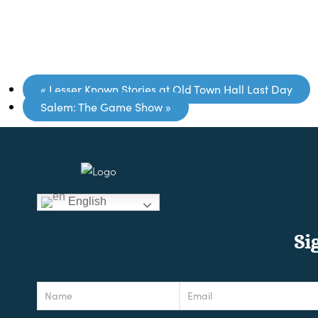
«
Lesser Known Stories at Old Town Hall Last Day
Salem: The Game Show
»
English
Si
Newsletter