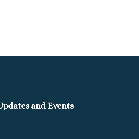
 Updates and Events