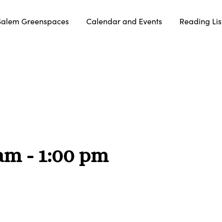
Salem Greenspaces
Calendar and Events
Reading Lis
 am
-
1:00 pm