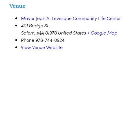
Venue
Mayor Jean A. Levesque Community Life Center
401 Bridge St.
Salem
,
MA
01970
United States
+ Google Map
Phone
978-744-0924
View Venue Website