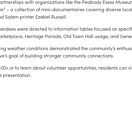
partnerships with organizations like the Peabody Essex Museu
es” – a collection of mini-documentaries covering diverse loca
 Salem printer Ezekiel Russell.
tendees were directed to information tables focused on specif
Marketplace, Heritage Parade, Old Town Hall usage, and Gener
ing weather conditions demonstrated the community’s enthusias
ive’s goal of building stronger community connections.
0+ or to learn about volunteer opportunities, residents can v
e presentation.