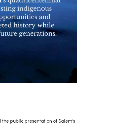
the public presentation of Salem’s