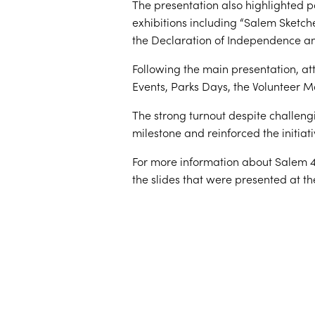
The presentation also highlighted 
exhibitions including “Salem Sketch
the Declaration of Independence and
Following the main presentation, at
Events, Parks Days, the Volunteer 
The strong turnout despite challeng
milestone and reinforced the initiat
For more information about Salem 40
the slides that were presented at th