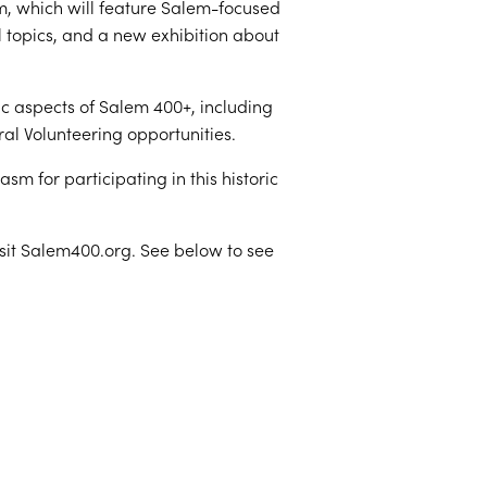
m, which will feature Salem-focused
l topics, and a new exhibition about
ic aspects of Salem 400+, including
al Volunteering opportunities.
m for participating in this historic
isit Salem400.org. See below to see