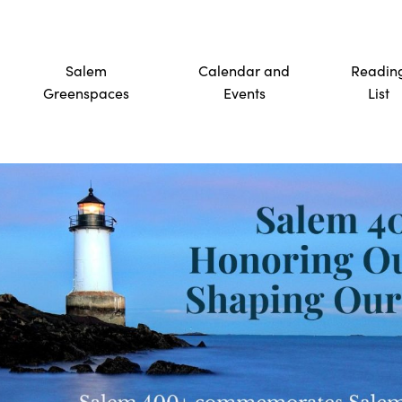
Salem
Calendar and
Readin
Greenspaces
Events
List