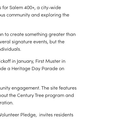
 for Salem 400+, a city-wide
ous community and exploring the
an to create something greater than
veral signature events, but the
dividuals.
off in January, First Muster in
clude a Heritage Day Parade on
unity engagement. The site features
 about the Century Tree program and
ration.
Volunteer Pledge, invites residents