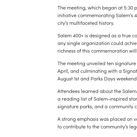
The meeting, which began at 5:30 p
initiative commemorating Salem’s 
city’s multifaceted history.
Salem 400+ is designed as a true c
any single organization could achie
richness of this commemoration will 
The meeting unveiled ten signature e
April, and culminating with a Sign
August 1st and Parks Days weekend
Attendees learned about the Salem4
a reading list of Salem-inspired st
signature parks, and a community ca
A strong emphasis was placed on vol
to contribute to the community’s le