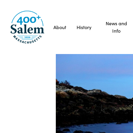
News and
About
History
Info