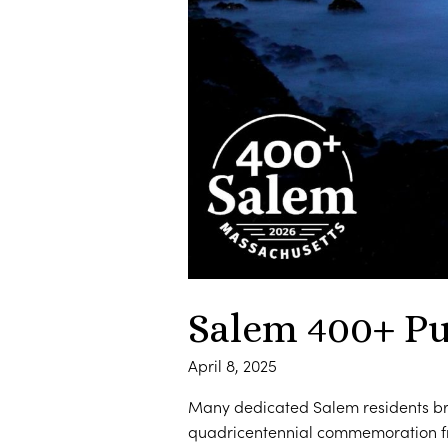
Salem 400+ Pu
April 8, 2025
Many dedicated Salem residents bra
quadricentennial commemoration fr