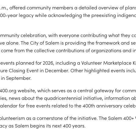
.m., offered community members a detailed overview of plans
400-year legacy while acknowledging the preexisting indigen
ommunity celebration, with everyone contributing what they c
ve alone. The City of Salem is providing the framework and se
come from the collective contributions of organizations and in
vents planned for 2026, including a Volunteer Marketplace Kick
ature Closing Event in December. Other highlighted events in
 in September.
00.org website, which serves as a central gateway for comm
ories, news about the quadricentennial initiative, information
lendar for free events related to the 400th anniversary celeb
unteerism as a cornerstone of the initiative. The Salem 400+ 
gacy as Salem begins its next 400 years.