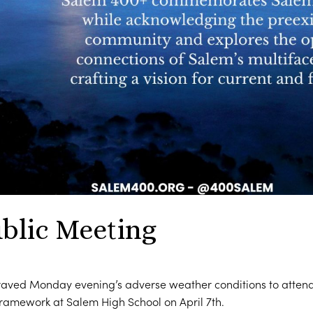
blic Meeting
ved Monday evening’s adverse weather conditions to attend 
amework at Salem High School on April 7th.