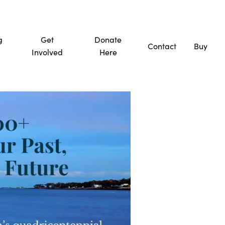
g
Get
Donate
Contact
Buy
Involved
Here